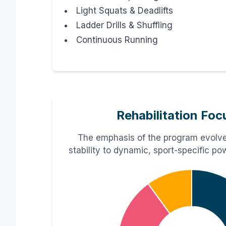
Light Squats & Deadlifts
Ladder Drills & Shuffling
Continuous Running
Rehabilitation Foc
The emphasis of the program evolve
stability to dynamic, sport-specific p