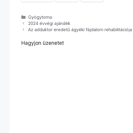
Kategória
Gyógytorna
2024 évvégi ajándék
Az adduktor eredetű ágyéki fájdalom rehabilitációja 
Hagyjon üzenetet