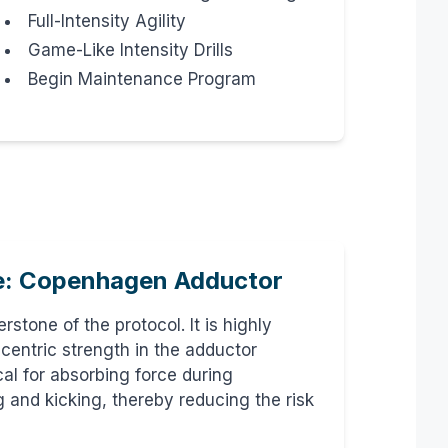
Full-Intensity Agility
Game-Like Intensity Drills
Begin Maintenance Program
e: Copenhagen Adductor
rstone of the protocol. It is highly
ccentric strength in the adductor
cal for absorbing force during
 and kicking, thereby reducing the risk