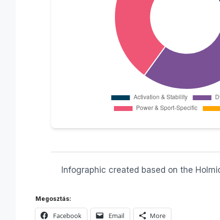
Infographic created based on the Holmich
Megosztás:
Facebook
Email
More