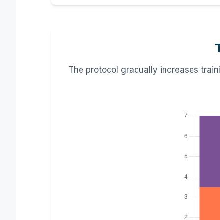
The protocol gradually increases trai