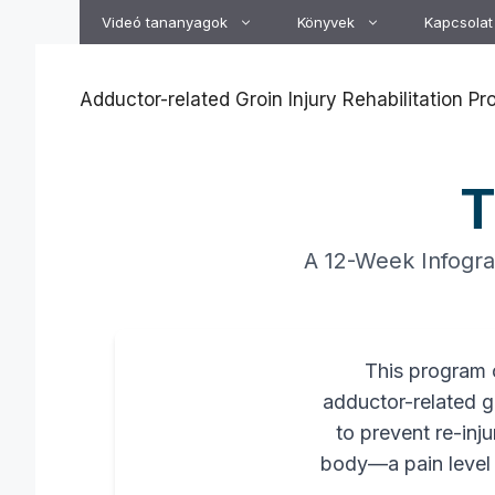
Kilépés
Videó tananyagok
Könyvek
Kapcsolat
a
tartalomba
Adductor-related Groin Injury Rehabilitation P
T
A 12-Week Infograp
This program o
adductor-related gr
to prevent re-inju
body—a pain level o