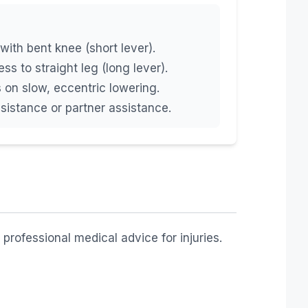
with bent knee (short lever).
ss to straight leg (long lever).
on slow, eccentric lowering.
sistance or partner assistance.
professional medical advice for injuries.