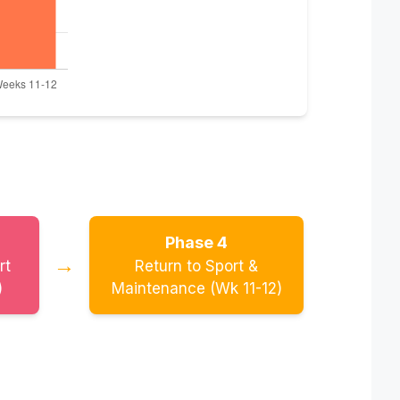
Phase 4
→
rt
Return to Sport &
)
Maintenance (Wk 11-12)