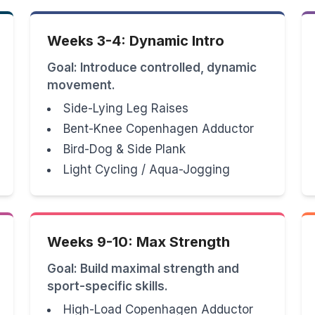
Weeks 3-4: Dynamic Intro
Goal: Introduce controlled, dynamic
movement.
Side-Lying Leg Raises
Bent-Knee Copenhagen Adductor
Bird-Dog & Side Plank
Light Cycling / Aqua-Jogging
Weeks 9-10: Max Strength
Goal: Build maximal strength and
sport-specific skills.
High-Load Copenhagen Adductor