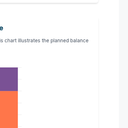
e
 chart illustrates the planned balance