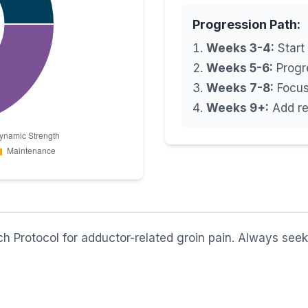
Progression Path:
Weeks 3-4:
Start 
Weeks 5-6:
Progre
Weeks 7-8:
Focus 
Weeks 9+:
Add re
 Protocol for adductor-related groin pain. Always seek 