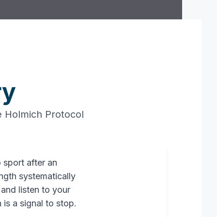
ry
he Holmich Protocol
 sport after an
ength systematically
 and listen to your
is a signal to stop.