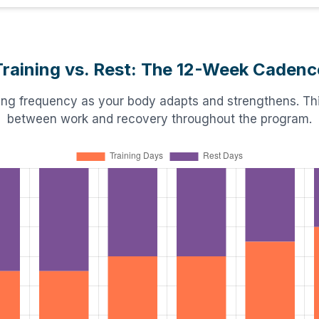
Training vs. Rest: The 12-Week Cadenc
ning frequency as your body adapts and strengthens. This
between work and recovery throughout the program.