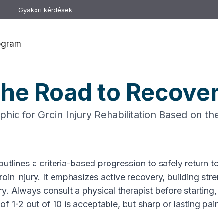
Gyakori kérdések
rogram
he Road to Recove
hic for Groin Injury Rehabilitation Based on t
utlines a criteria-based progression to safely return to
oin injury. It emphasizes active recovery, building str
ry. Always consult a physical therapist before starting,
f 1-2 out of 10 is acceptable, but sharp or lasting pain 