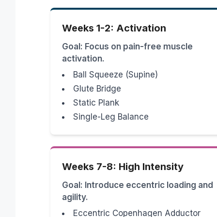
Weeks 1-2: Activation
Goal: Focus on pain-free muscle
activation.
Ball Squeeze (Supine)
Glute Bridge
Static Plank
Single-Leg Balance
Weeks 7-8: High Intensity
Goal: Introduce eccentric loading and
agility.
Eccentric Copenhagen Adductor