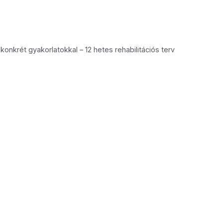
konkrét gyakorlatokkal – 12 hetes rehabilitációs terv