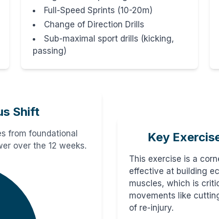
Full-Speed Sprints (10-20m)
Change of Direction Drills
Sub-maximal sport drills (kicking,
passing)
us Shift
s from foundational
Key Exercis
ower over the 12 weeks.
This exercise is a corne
effective at building e
muscles, which is criti
movements like cutting
of re-injury.