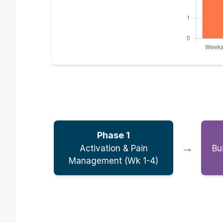
Phase 1
→
Activation & Pain
Bu
Management (Wk 1-4)