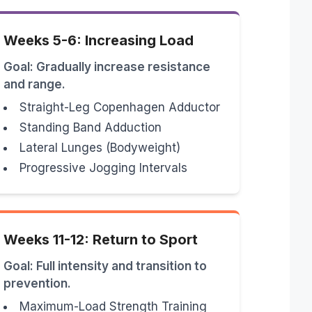
Weeks 5-6: Increasing Load
Goal: Gradually increase resistance
and range.
Straight-Leg Copenhagen Adductor
Standing Band Adduction
Lateral Lunges (Bodyweight)
Progressive Jogging Intervals
Weeks 11-12: Return to Sport
Goal: Full intensity and transition to
prevention.
Maximum-Load Strength Training