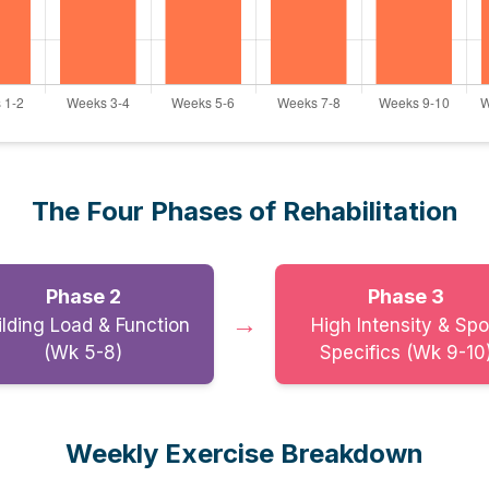
The Four Phases of Rehabilitation
Phase 2
Phase 3
→
ilding Load & Function
High Intensity & Spo
(Wk 5-8)
Specifics (Wk 9-10
Weekly Exercise Breakdown